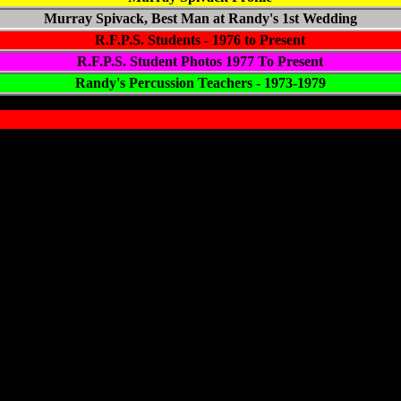
Murray Spivack, Best Man at Randy's 1st Wedding
R.F.P.S. Students - 1976 to Present
R.F.P.S. Student Photos
1977
To Present
Randy's Percussion Teachers - 1973-1979