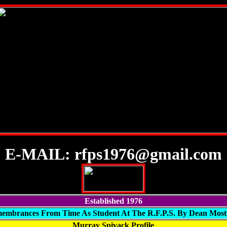
E-MAIL: rfps1976@gmail.com
Established 1976
embrances From Time As Student At The R.F.P.S. By Dean Mos
Murray Spivack Profile