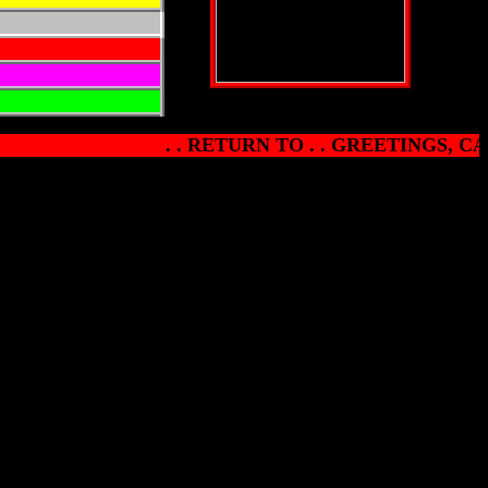
. . RETURN TO . . GREETINGS, CA