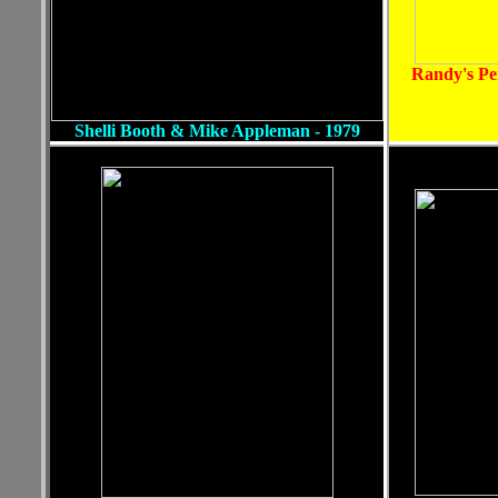
Randy's Pe
Shelli Booth & Mike Appleman - 1979