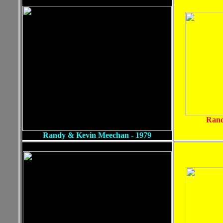
Rand
Randy & Kevin Meechan - 1979