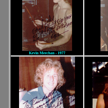
Kevin Meechan - 1977