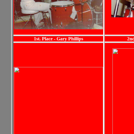
1st. Place - Gary Phillips
2nd