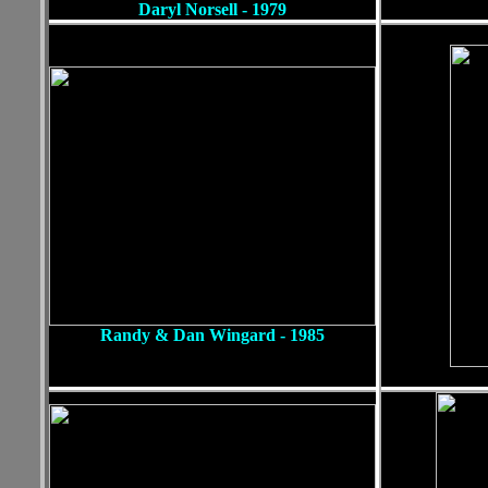
Daryl Norsell - 1979
Randy & Dan Wingard - 1985