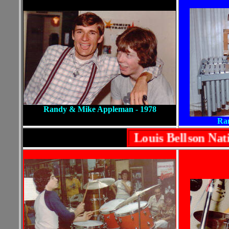
Randy & Mike Appleman - 1978
Ran
Louis Bellson Na