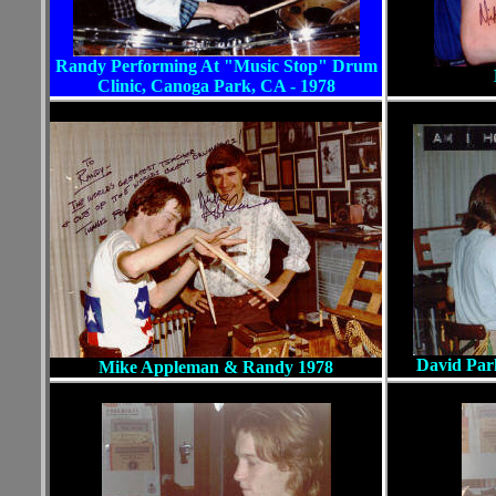
Randy Performing At "Music Stop" Drum
Clinic, Canoga Park, CA - 1978
David Par
Mike Appleman & Randy 1978