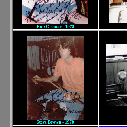
Rob Cromar - 1978
Steve Brown
- 1978