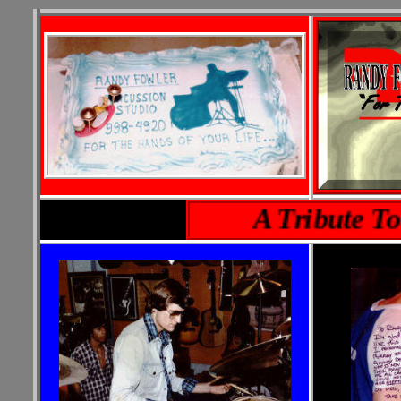
A Tribute To A F