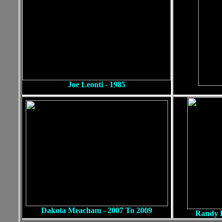
Joe Leonti - 1985
Dan Win
Dakota Meacham - 2007 To 2009
Randy B