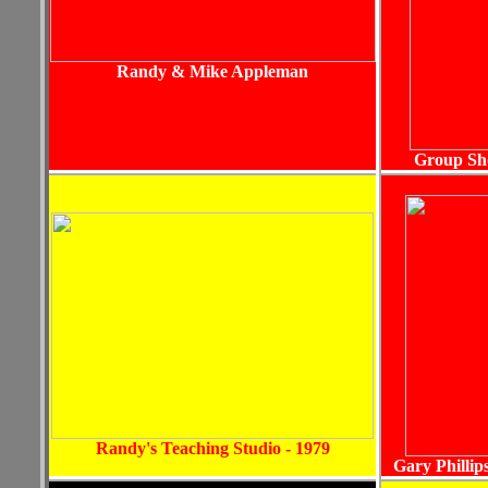
Randy & Mike Appleman
Group Sho
Randy's Teaching Studio - 1979
Gary Phillip