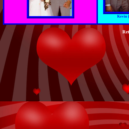
Kevin 
Ret