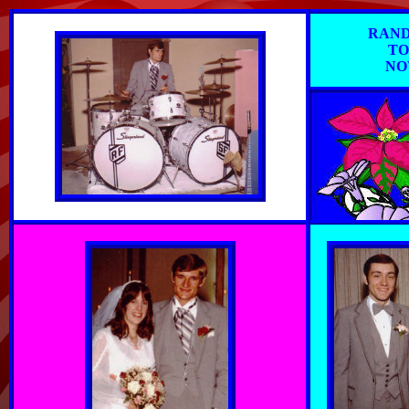
RAND
TO
NO