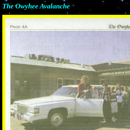
The Owyhee Avalanche