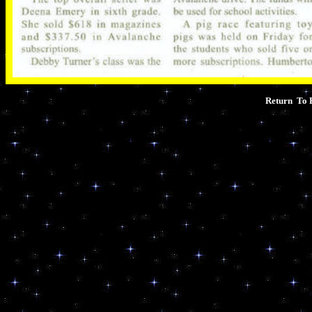
Return To 