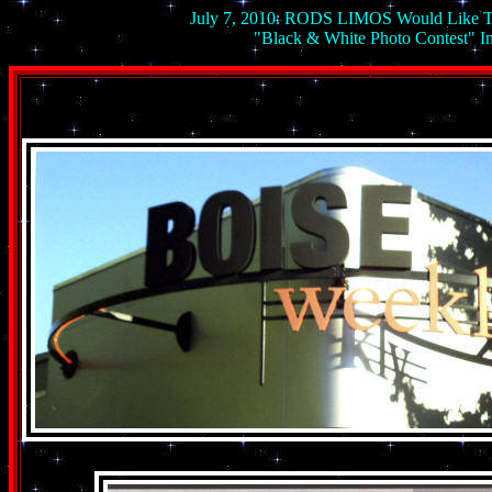
July 7, 2010: RODS LIMOS Would Like 
"Black & White Photo Contes