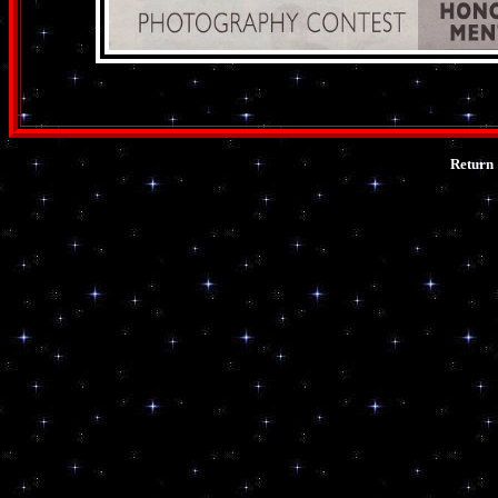
Return