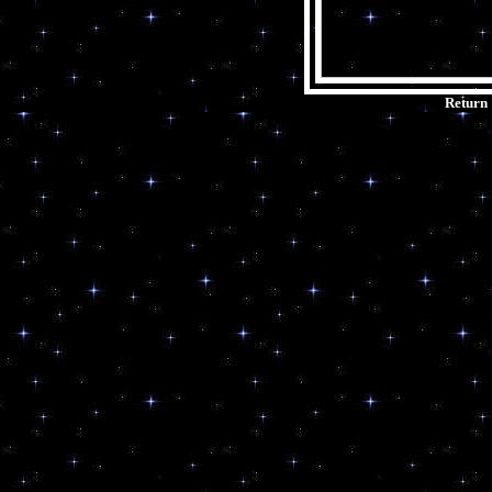
Return