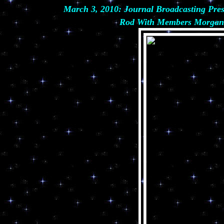
March 3, 2010: Journal Broadcasting P
Rod With Members Morgan &