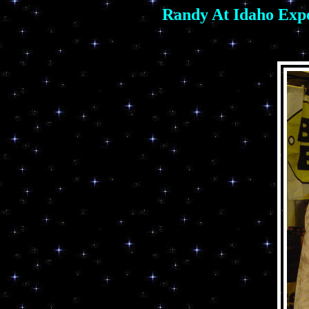
Randy At Idaho Expo