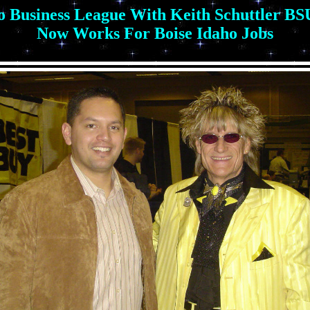
 Business League With Keith Schuttler B
Now Works For Boise Idaho Jobs