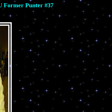
SU Former Punter #37