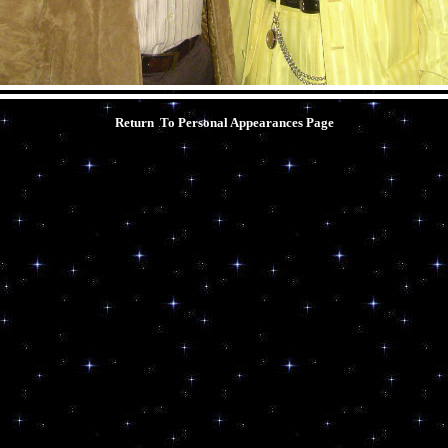
Return To Personal Appearances
Page