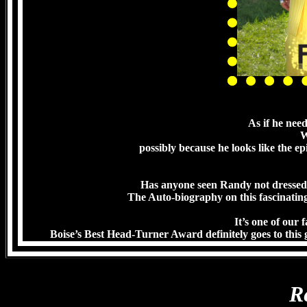
As if he nee
W
possibly because he looks like the ep
Has anyone seen Randy not dressed 
The Auto-biography on this fascinating 
It’s one of our 
Boise’s Best Head-Turner Award definitely goes to this 
R