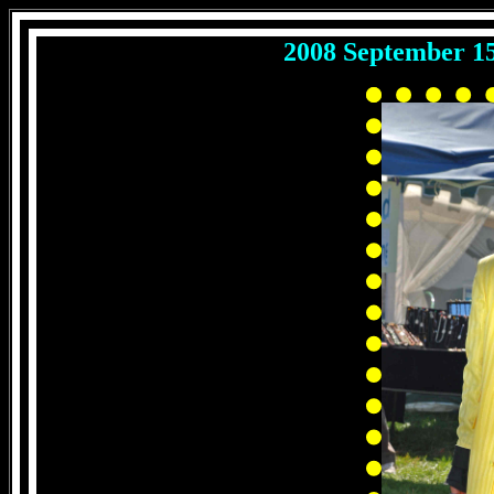
2008 September 1