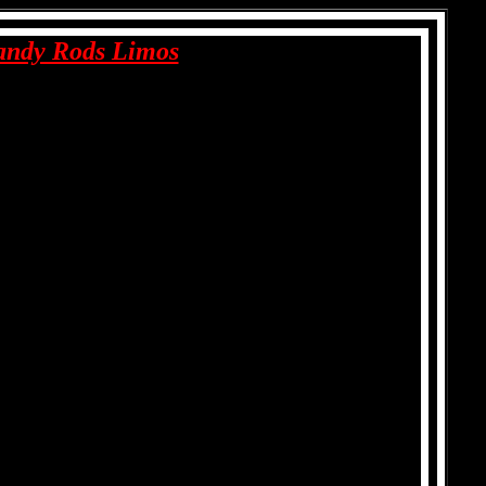
andy Rods Limos