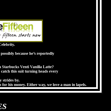
elebrity.
r possibly because he’s reportedly
 Starbucks Venti Vanilla Latte?
 catch this suit turning heads every
y strides by.
 for his money. Either way, we love a man in lapels.
ES