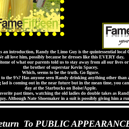
ds an introduction, Randy the Limo Guy is the quintessential local C
e all love him, possibly because he dresses like this EVERY day,
itome of what our parents told us to stay away from all our lives o
the brother of superstar Kevin Spacey.
Which, seems to be the truth. Go figure.
to the 9’s? Has anyone seen Randy drinking anything other than a
lad is coming out in the near future but in the mean time, you can
day at the Starbucks on Boise/Apple.
favorite past times, watching the old ladies do double takes as Rand
guy. Although Nate Shoemaker in a suit is possibly giving him a run
eturn To PUBLIC APPEARANC