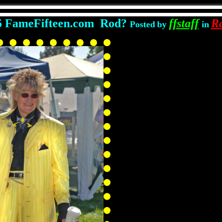
5 FameFifteen.com Rod?
ffstaff
R
Posted
by
in