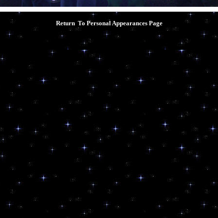
Return To Personal Appearances
Page