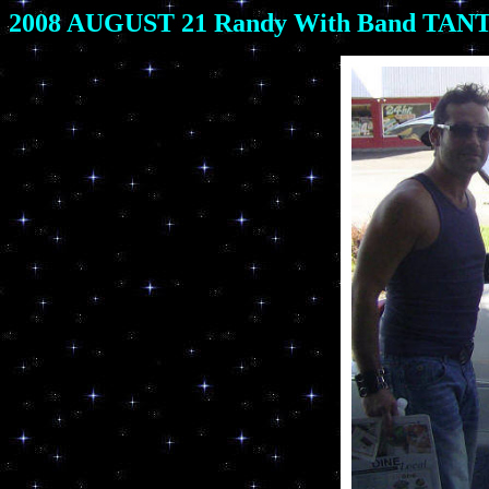
2008 AUGUST 21 Randy With Band TANTR