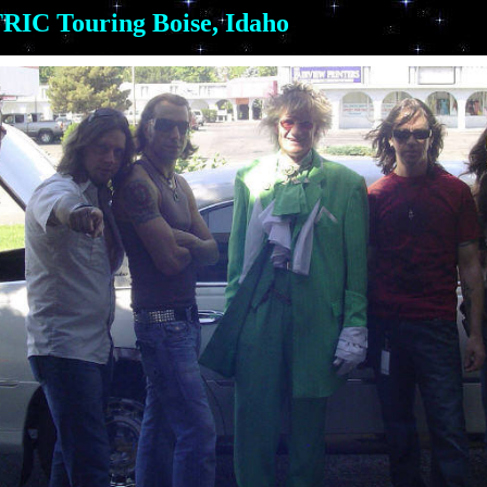
IC Touring Boise, Idaho