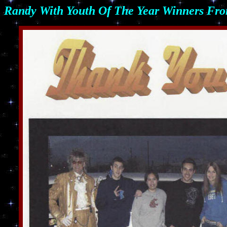
Randy
With Youth Of The Year Winners Fro