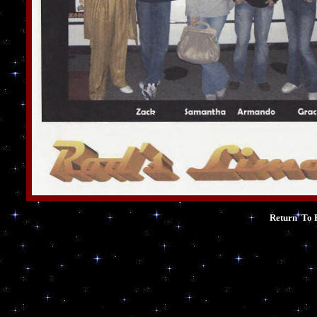
Return To 