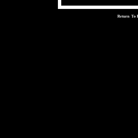
Return To 