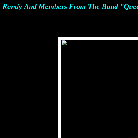
Randy
And Members From The Band "Queen