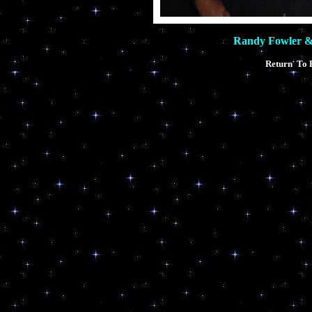
Randy Fowler 
Return To 