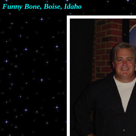
Funny Bone, Boise, Idaho