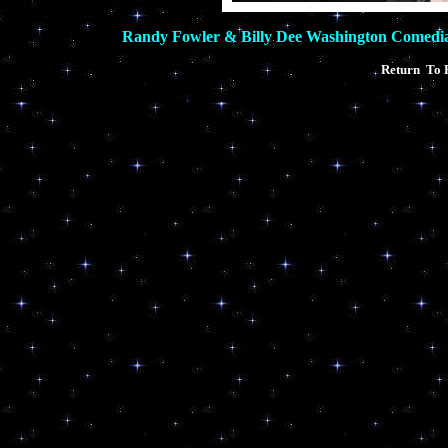
Randy Fowler & Billy Dee Washington Comedi
Return To 