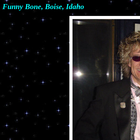
Funny Bone, Boise, Idaho