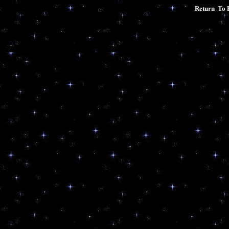
Return To 