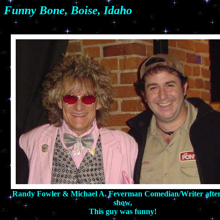
Funny Bone, Boise, Idaho
Randy Fowler & Michael A. Feverman Comedian/Writer after
show,
This guy was funny!