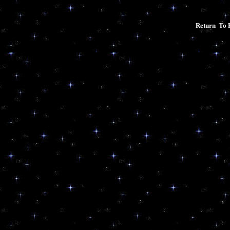
Return To 