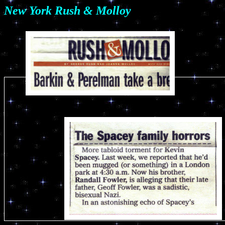
New York Rush & Molloy