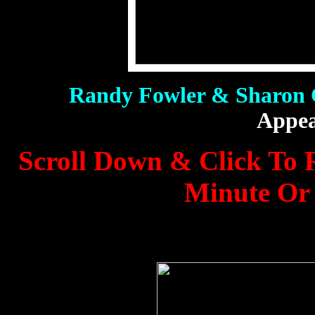
Randy Fowler & Sharon
Appea
Scroll Down & Click To R
Minute Or 