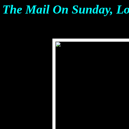
The Mail On Sunday, L