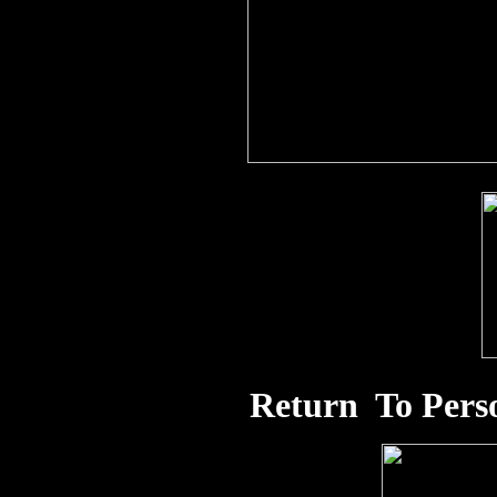
Return To Pers