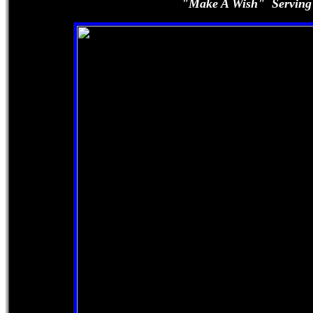
"Make A Wish" Serving 