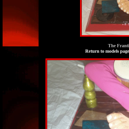
The Frant
Return to models pag