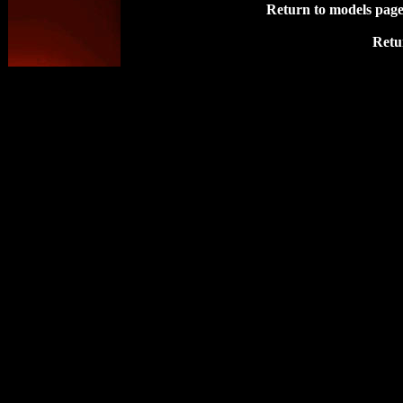
Return to models pag
Retu