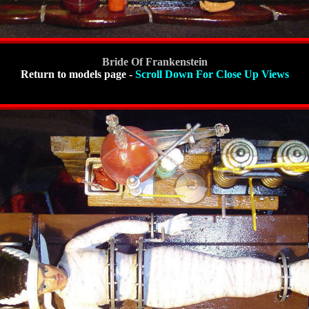
Bride Of Frankenstein
Return to models page
-
Scroll Down For Close Up Views