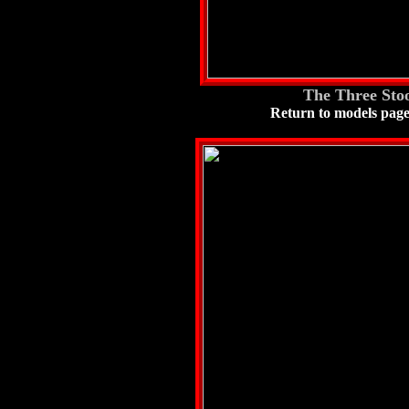
The Three Stoo
Return to models pag