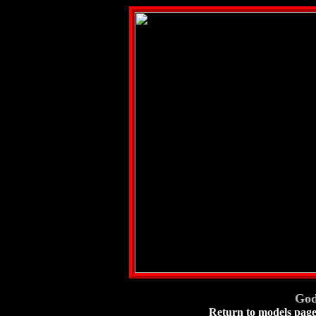
God
Return to models pag