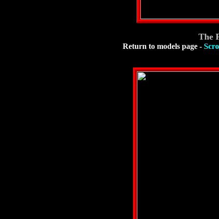
The 
Return to models page
-
Scro