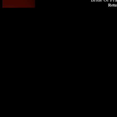
Bride Of Fr
Retu