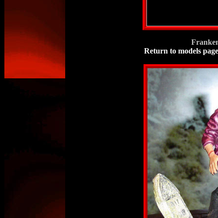
Franken
Return to models pag