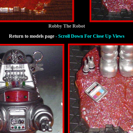
Robby The Robot
Return to models page
- Scroll Down For Close Up Views