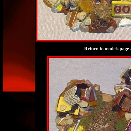
Return to models page 