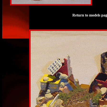
Return to models pag