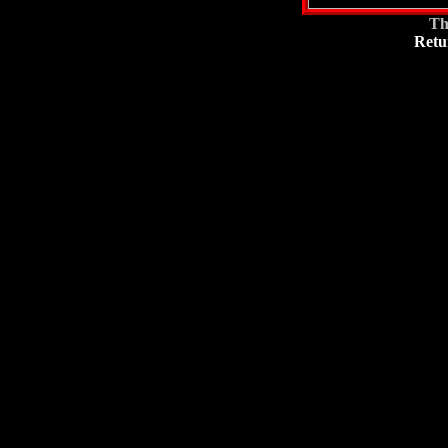
Th
Retu