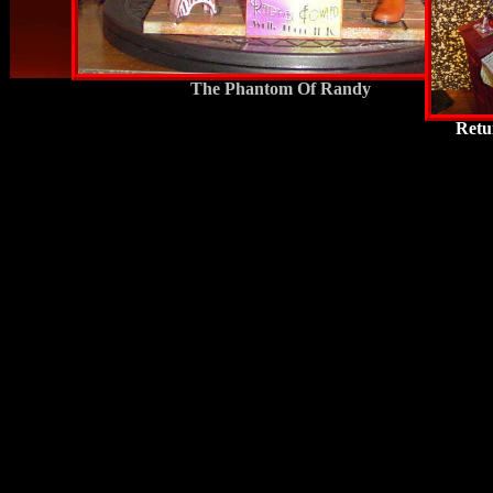
The Phantom Of Randy
Retu