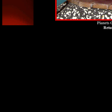
Planets 
Retu