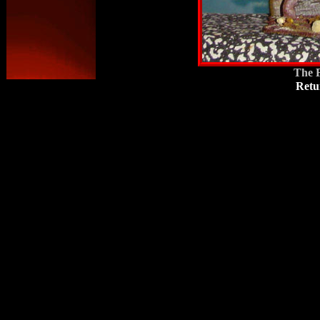
The F
Retu