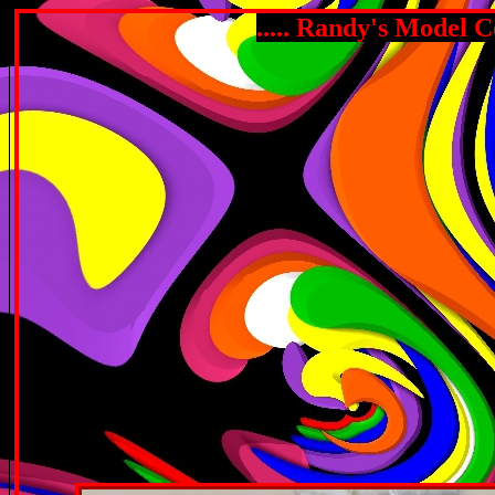
..... Randy's Model