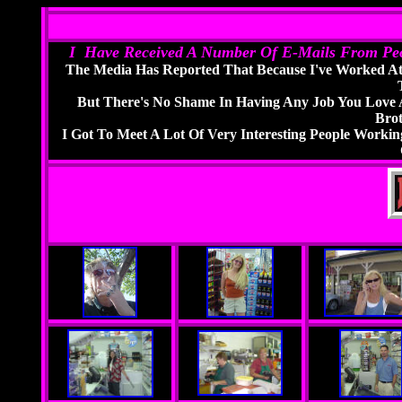
I Have Received A Number Of E-Mails From Peo
The Media Has Reported That Because I've Worked At
But There's No Shame In Having Any Job You Love 
Bro
I Got To Meet A Lot Of Very Interesting People Worki