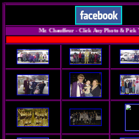
Mr. Chauffeur - Click Any Photo & Pick Th