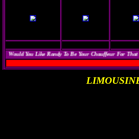
Would You Like Randy To Be Your Chauffeur For That
LIMOUSIN