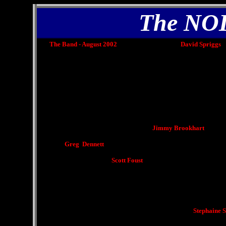
The NO
The Band - August 2002 David Spriggs
Jimmy Brookhart
Greg Dennett
Scott Foust
Stephaine Schofi