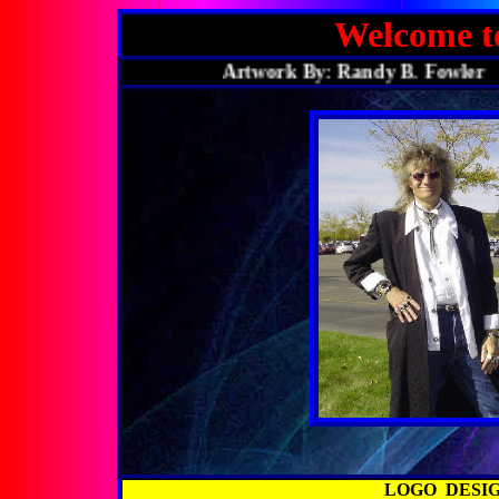
Welcome 
Artwork By: Randy B. Fowle
LOGO DESI