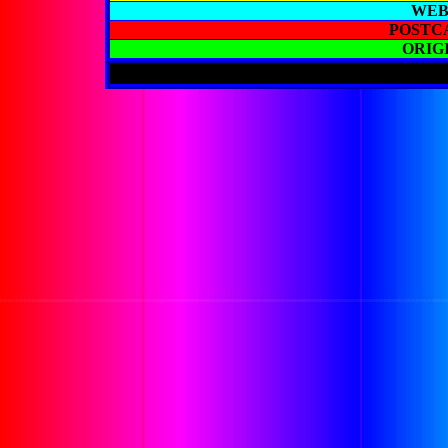
WEB
POSTC
ORIG