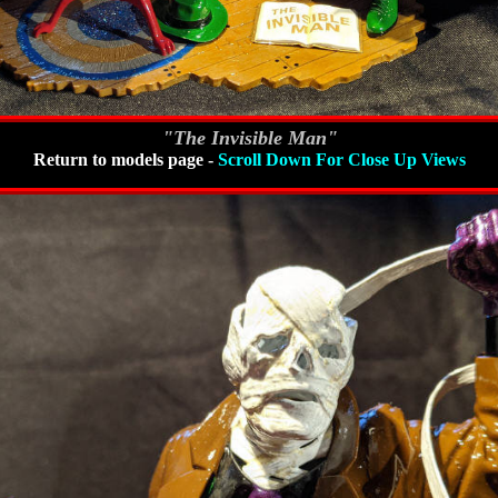
"The Invisible Man"
Return to models page
-
Scroll Down For Close Up Views