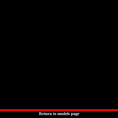
Return to models page