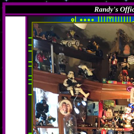
Randy's Offi