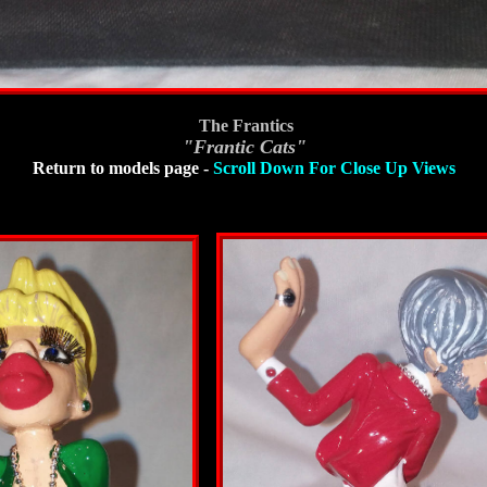
The Frantics
"Frantic Cats"
Return to models page
-
Scroll Down For Close Up Views