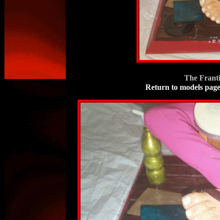
The Frant
Return to models pag