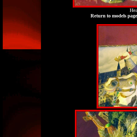
Hea
Return to models pag