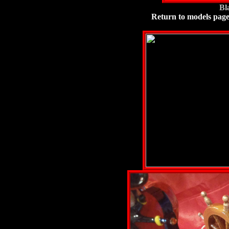
Bl
Return to models pag