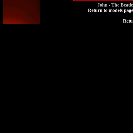
John - The Beatl
Return to models pag
Retu