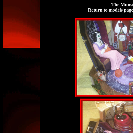
The Munst
Return to models pag