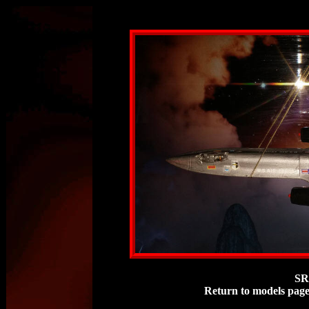
SR
Return to models pag