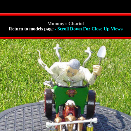
Mummy's Chariot
Return to models page
- Scroll Down For Close Up Views