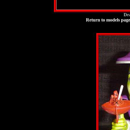
Dra
Return to models pag