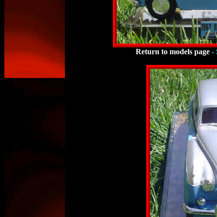
Return to models page
-