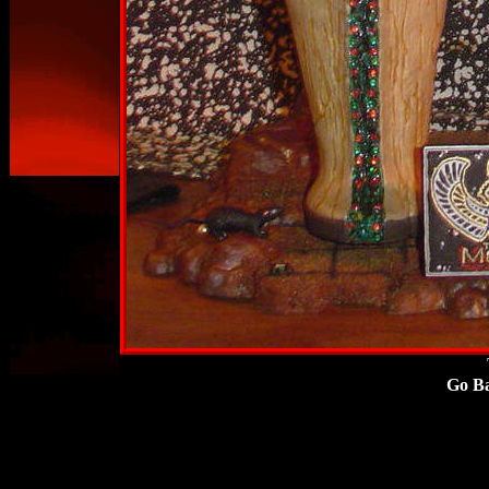
Go
Ba