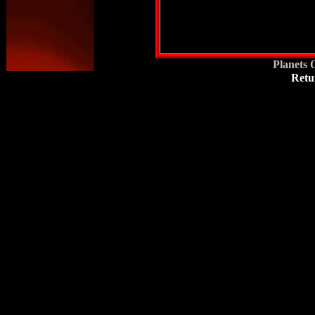
Planets 
Retu